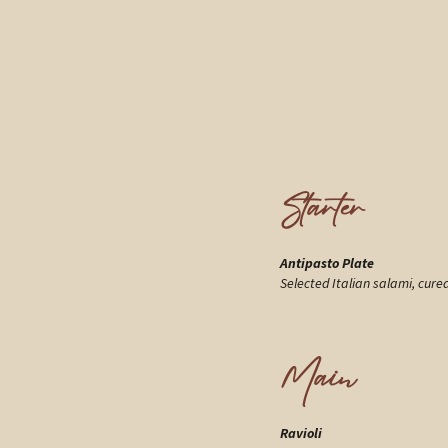
Starter
Antipasto Plate
Selected Italian salami, cure
Main
Ravioli