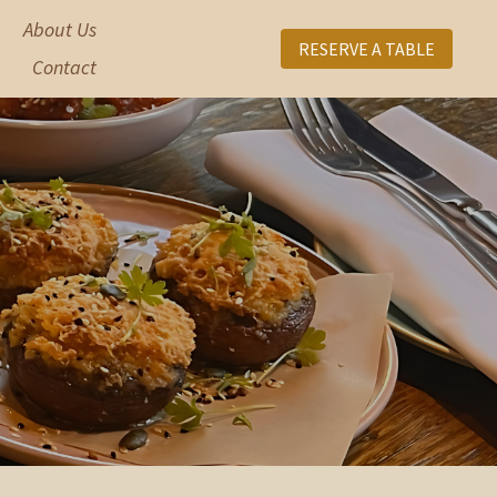
About Us
RESERVE A TABLE
Contact