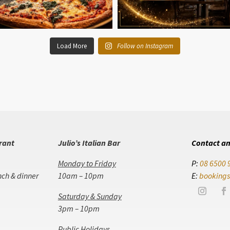
Load More
Follow on Instagram
urant
Julio’s Italian Bar
Contact an
Monday to Friday
P:
08 6500 
nch & dinner
10am – 10pm
E:
bookings
Saturday & Sunday
3pm – 10pm
Public Holidays