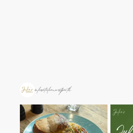
juliositalianwestperth