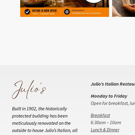
Julio’s Italian Resta
Monday to Friday
Open for breakfast, lu
Built in 1902, the historically
Breakfast
protected building has been
6:30am – 10am
meticulously renovated on the
Lunch & Dinner
outside to house Julio’s Italian, all