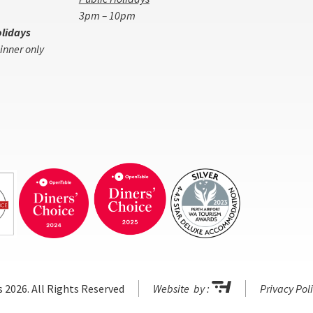
3pm – 10pm
lidays
inner only
s 2026. All Rights Reserved
Website by :
Privacy Pol