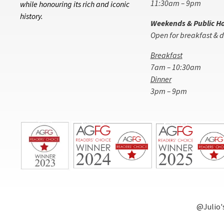
11:30am – 9pm
while honouring its rich and iconic
history.
Weekends & Public Ho
Open for breakfast & d
Breakfast
7am – 10:30am
Dinner
3pm – 9pm
@Julio'