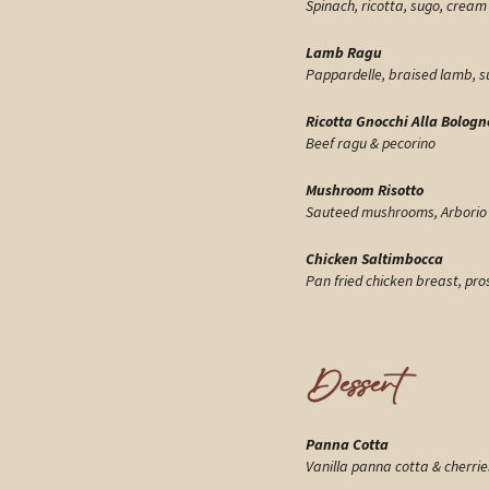
Spinach, ricotta, sugo, cream 
Lamb Ragu
Pappardelle, braised lamb, sug
Ricotta Gnocchi Alla Bologn
Beef ragu & pecorino
Mushroom Risotto
Sauteed mushrooms, Arborio ri
Chicken Saltimbocca
Pan fried chicken breast, pro
Dessert
Panna Cotta
Vanilla panna cotta & cherries