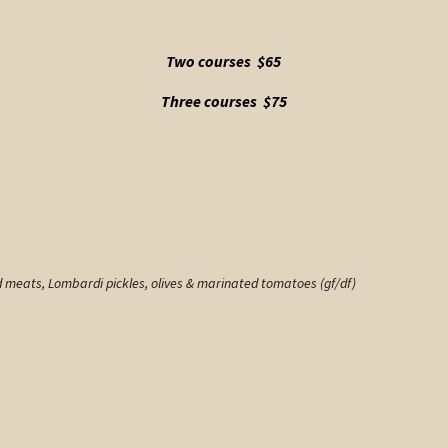
Two courses $65
Three courses $75
d meats, Lombardi pickles, olives & marinated tomatoes (gf/df)