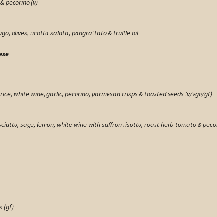
& pecorino (v)
o, olives, ricotta salata, pangrattato & truffle oil
ese
ce, white wine, garlic, pecorino, parmesan crisps & toasted seeds (v/vgo/gf)
sciutto, sage, lemon, white wine with saffron risotto, roast herb tomato & pecor
 (gf)