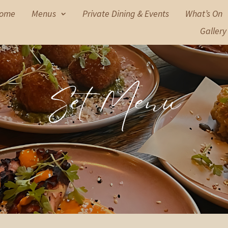
ome
Menus
Private Dining & Events
What’s On
Gallery
Set Menu