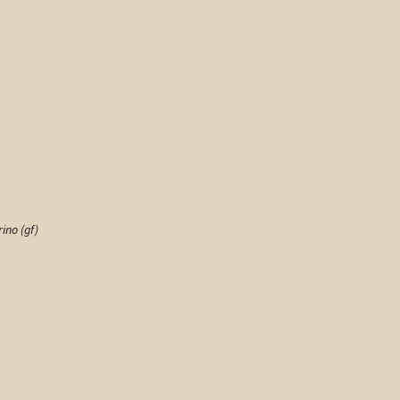
ino (gf)