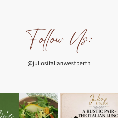
Follow Us:
@juliositalianwestperth