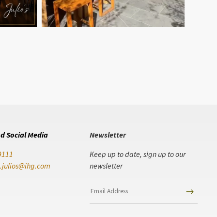
d Social Media
Newsletter
9111
Keep up to date, sign up to our
.julios@ihg.com
newsletter
$