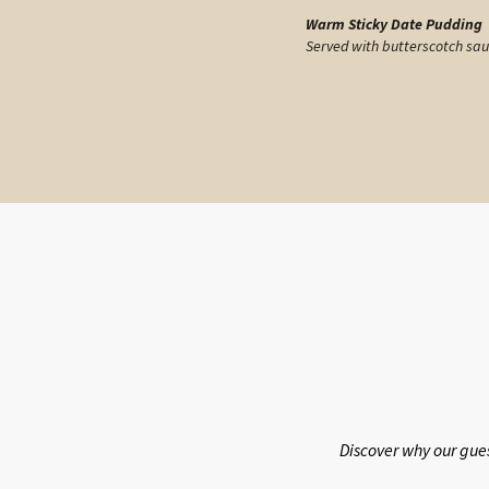
Warm Sticky Date Pudding
Served with butterscotch sa
Discover why our gue