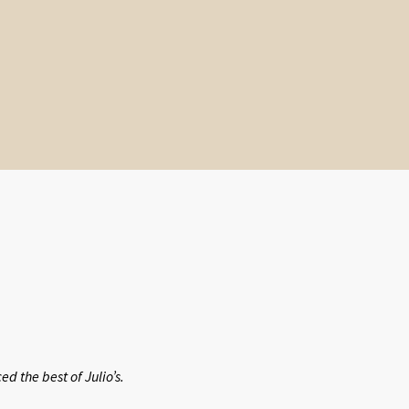
 the best of Julio’s.