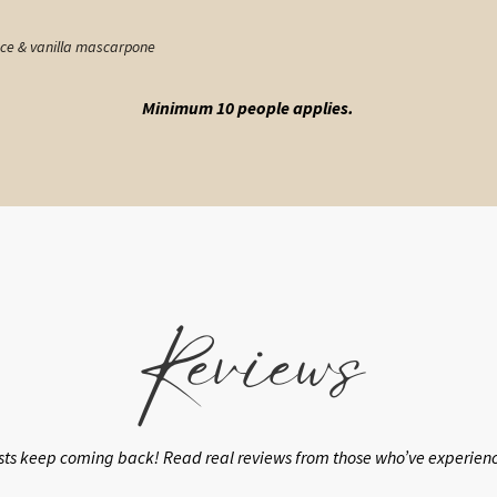
uce & vanilla mascarpone
Minimum 10 people applies.
Reviews
sts keep coming back! Read real reviews from those who’ve experienced