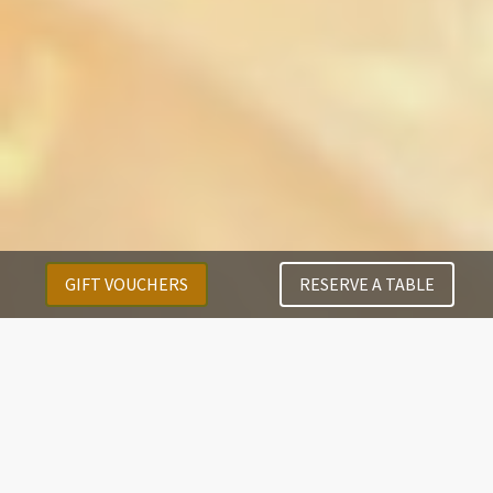
GIFT VOUCHERS
RESERVE A TABLE
Menus
Our Executive Chef along with his passionate team,