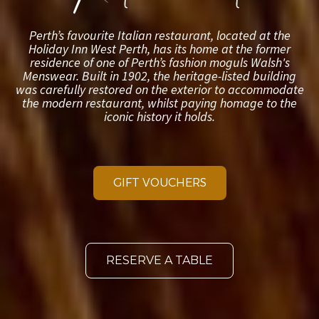
GIFT VOUCHERS
RESERVE A TABLE