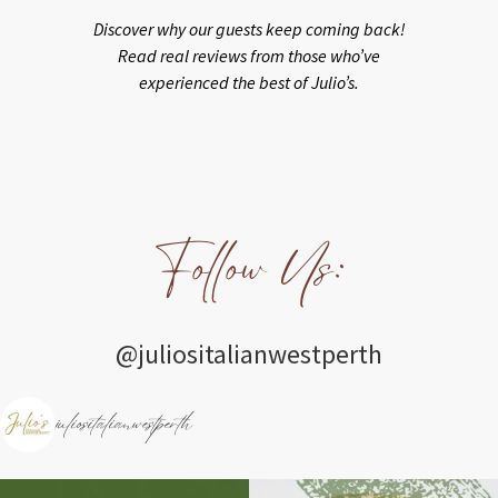
Discover why our guests keep coming back!
Read real reviews from those who’ve
experienced the best of Julio’s.
Follow Us:
@juliositalianwestperth
juliositalianwestperth