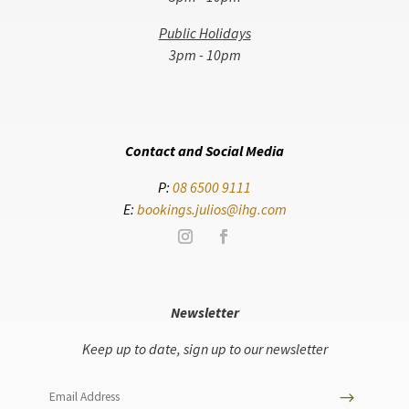
Public Holidays
3pm - 10pm
Contact and Social Media
P:
08 6500 9111
E:
bookings.julios@ihg.com
Newsletter
Keep up to date, sign up to our newsletter
$