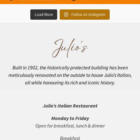
Load More
Follow on Instagram
Built in 1902, the historically protected building has been
meticulously renovated on the outside to house Julio’s Italian,
all while honouring its rich and iconic history.
Julio’s Italian Restaurant
Monday to Friday
Open for breakfast, lunch & dinner
Breakfast