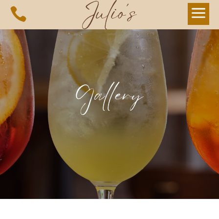
a

Gallery