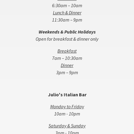
6:30am – 10am
Lunch & Dinner
11:30am – 9pm
Weekends & Public Holidays
Open for breakfast & dinner only
Breakfast
7am – 10:30am
Dinner
3pm – 9pm
Julio's Italian Bar
Monday to Friday
10am - 10pm
Saturday & Sunday
3pm - 10pm