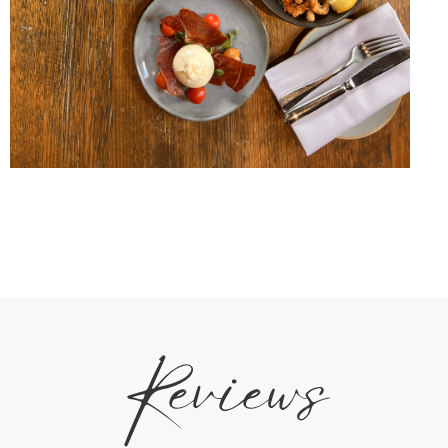
Reviews